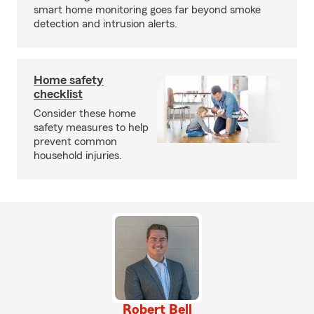
smart home monitoring goes far beyond smoke
detection and intrusion alerts.
Home safety
checklist
Consider these home
safety measures to help
prevent common
household injuries.
Robert Bell