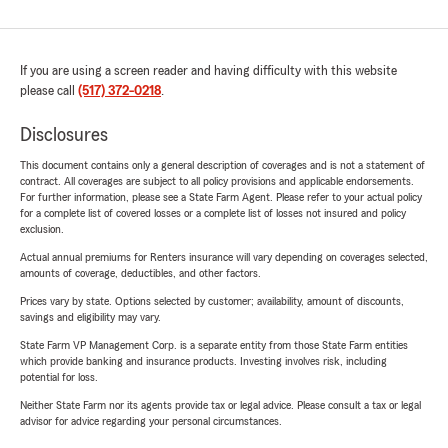
If you are using a screen reader and having difficulty with this website
please call
(517) 372-0218
.
Disclosures
This document contains only a general description of coverages and is not a statement of
contract. All coverages are subject to all policy provisions and applicable endorsements.
For further information, please see a State Farm Agent. Please refer to your actual policy
for a complete list of covered losses or a complete list of losses not insured and policy
exclusion.
Actual annual premiums for Renters insurance will vary depending on coverages selected,
amounts of coverage, deductibles, and other factors.
Prices vary by state. Options selected by customer; availability, amount of discounts,
savings and eligibility may vary.
State Farm VP Management Corp. is a separate entity from those State Farm entities
which provide banking and insurance products. Investing involves risk, including
potential for loss.
Neither State Farm nor its agents provide tax or legal advice. Please consult a tax or legal
advisor for advice regarding your personal circumstances.