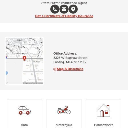
State Farm® Insurance Agent
Get a Certificate of Liability Insurance
Office Address:
3323 W Saginaw Street
Lansing, MI 48917-2312
Map & Directions
Auto
Motorcycle
Homeowners