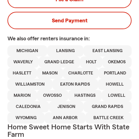
Send Payment
We also offer
renters
insurance in:
MICHIGAN
LANSING
EAST LANSING
WAVERLY
GRAND LEDGE
HOLT
OKEMOS
HASLETT
MASON
CHARLOTTE
PORTLAND
WILLIAMSTON
EATON RAPIDS
HOWELL
MARION
OWOSSO
HASTINGS
LOWELL
CALEDONIA
JENISON
GRAND RAPIDS
WYOMING
ANN ARBOR
BATTLE CREEK
Home Sweet Home Starts With State
Farm