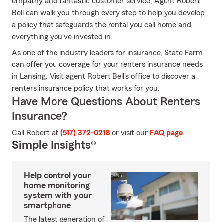
empathy and fantastic customer service, Agent Robert
Bell can walk you through every step to help you develop
a policy that safeguards the rental you call home and
everything you’ve invested in.
As one of the industry leaders for insurance, State Farm
can offer you coverage for your renters insurance needs
in Lansing. Visit agent Robert Bell's office to discover a
renters insurance policy that works for you.
Have More Questions About Renters
Insurance?
Call Robert at
(517) 372-0218
or visit our
FAQ page
.
Simple Insights®
Help control your
home monitoring
system with your
smartphone
The latest generation of