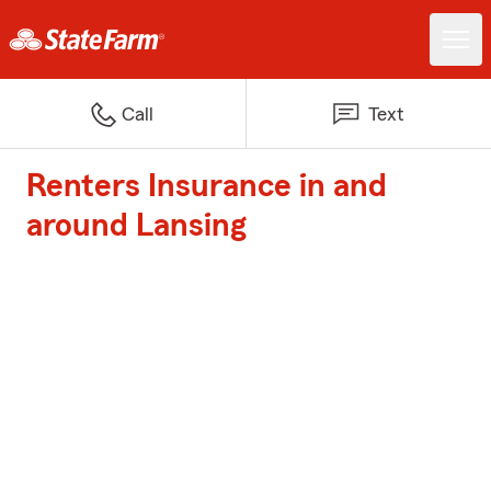
Call
Text
Renters Insurance in and
around Lansing