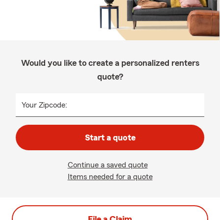
Would you like to create a personalized renters
quote?
Your Zipcode:
Start a quote
Continue a saved quote
Items needed for a quote
File a Claim