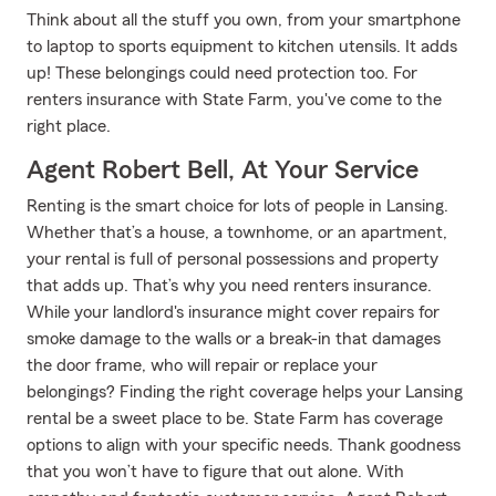
Think about all the stuff you own, from your smartphone
to laptop to sports equipment to kitchen utensils. It adds
up! These belongings could need protection too. For
renters insurance with State Farm, you've come to the
right place.
Agent Robert Bell, At Your Service
Renting is the smart choice for lots of people in Lansing.
Whether that’s a house, a townhome, or an apartment,
your rental is full of personal possessions and property
that adds up. That’s why you need renters insurance.
While your landlord's insurance might cover repairs for
smoke damage to the walls or a break-in that damages
the door frame, who will repair or replace your
belongings? Finding the right coverage helps your Lansing
rental be a sweet place to be. State Farm has coverage
options to align with your specific needs. Thank goodness
that you won’t have to figure that out alone. With