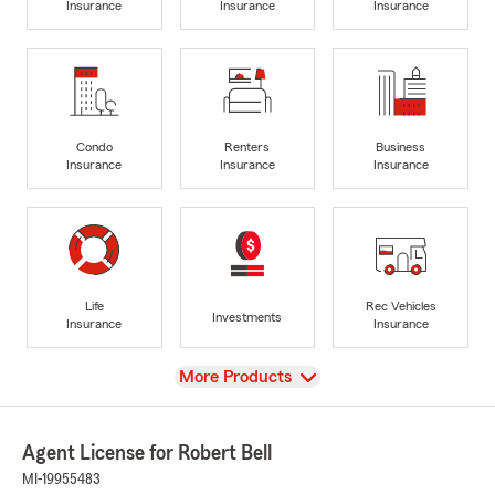
Insurance
Insurance
Insurance
Condo
Renters
Business
Insurance
Insurance
Insurance
Life
Rec Vehicles
Investments
Insurance
Insurance
View
More Products
Agent License for Robert Bell
MI-19955483