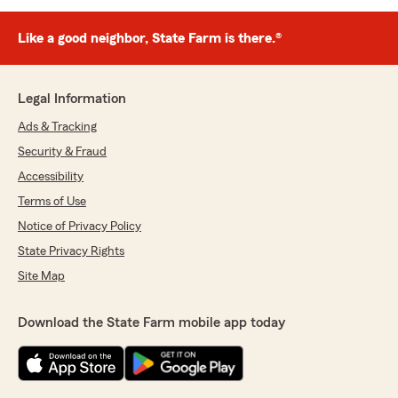
Like a good neighbor, State Farm is there.®
Legal Information
Ads & Tracking
Security & Fraud
Accessibility
Terms of Use
Notice of Privacy Policy
State Privacy Rights
Site Map
Download the State Farm mobile app today